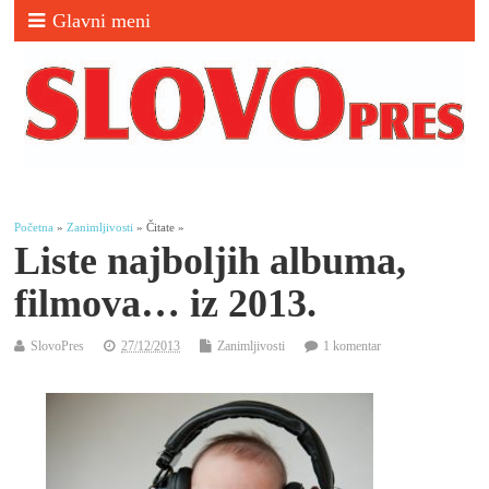
Glavni meni
Početna
»
Zanimljivosti
» Čitate »
Liste najboljih albuma,
filmova… iz 2013.
SlovoPres
27/12/2013
Zanimljivosti
1 komentar