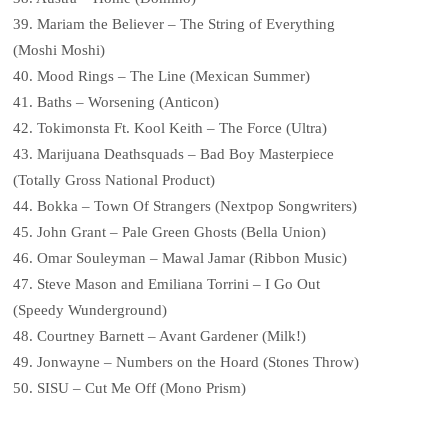
39. Mariam the Believer – The String of Everything
(Moshi Moshi)
40. Mood Rings – The Line (Mexican Summer)
41. Baths – Worsening (Anticon)
42. Tokimonsta Ft. Kool Keith – The Force (Ultra)
43. Marijuana Deathsquads – Bad Boy Masterpiece
(Totally Gross National Product)
44. Bokka – Town Of Strangers (Nextpop Songwriters)
45. John Grant – Pale Green Ghosts (Bella Union)
46. Omar Souleyman – Mawal Jamar (Ribbon Music)
47. Steve Mason and Emiliana Torrini – I Go Out
(Speedy Wunderground)
48. Courtney Barnett – Avant Gardener (Milk!)
49. Jonwayne – Numbers on the Hoard (Stones Throw)
50. SISU – Cut Me Off (Mono Prism)