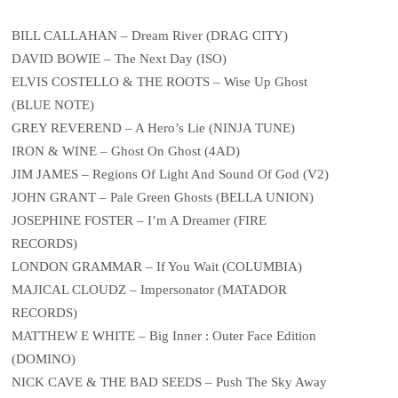
BILL CALLAHAN – Dream River (DRAG CITY)
DAVID BOWIE – The Next Day (ISO)
ELVIS COSTELLO & THE ROOTS – Wise Up Ghost
(BLUE NOTE)
GREY REVEREND – A Hero’s Lie (NINJA TUNE)
IRON & WINE – Ghost On Ghost (4AD)
JIM JAMES – Regions Of Light And Sound Of God (V2)
JOHN GRANT – Pale Green Ghosts (BELLA UNION)
JOSEPHINE FOSTER – I’m A Dreamer (FIRE
RECORDS)
LONDON GRAMMAR – If You Wait (COLUMBIA)
MAJICAL CLOUDZ – Impersonator (MATADOR
RECORDS)
MATTHEW E WHITE – Big Inner : Outer Face Edition
(DOMINO)
NICK CAVE & THE BAD SEEDS – Push The Sky Away