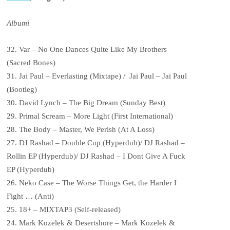
Albumi
32. Var – No One Dances Quite Like My Brothers
(Sacred Bones)
31. Jai Paul – Everlasting (Mixtape) / Jai Paul – Jai Paul
(Bootleg)
30. David Lynch – The Big Dream (Sunday Best)
29. Primal Scream – More Light (First International)
28. The Body – Master, We Perish (At A Loss)
27. DJ Rashad – Double Cup (Hyperdub)/ DJ Rashad –
Rollin EP (Hyperdub)/ DJ Rashad – I Dont Give A Fuck
EP (Hyperdub)
26. Neko Case – The Worse Things Get, the Harder I
Fight … (Anti)
25. 18+ – MIXTAP3 (Self-released)
24. Mark Kozelek & Desertshore – Mark Kozelek &