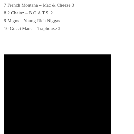
7 French Montana – Mac & Cheeze 3
8 2 Chainz – B.O.A.T.S. 2
9 Migos – Young Rich Niggas
10 Gucci Mane – Traphouse 3