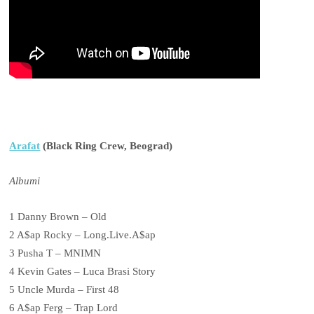
Arafat
(Black Ring Crew, Beograd)
Albumi
1 Danny Brown – Old
2 A$ap Rocky – Long.Live.A$ap
3 Pusha T – MNIMN
4 Kevin Gates – Luca Brasi Story
5 Uncle Murda – First 48
6 A$ap Ferg – Trap Lord