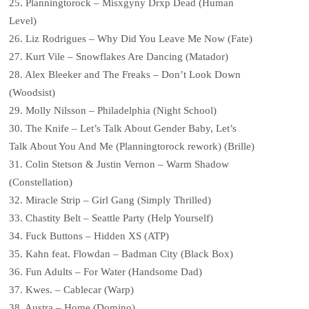
25. Planningtorock – Misxgyny Drxp Dead (Human
Level)
26. Liz Rodrigues – Why Did You Leave Me Now (Fate)
27. Kurt Vile – Snowflakes Are Dancing (Matador)
28. Alex Bleeker and The Freaks – Don’t Look Down
(Woodsist)
29. Molly Nilsson – Philadelphia (Night School)
30. The Knife – Let’s Talk About Gender Baby, Let’s
Talk About You And Me (Planningtorock rework) (Brille)
31. Colin Stetson & Justin Vernon – Warm Shadow
(Constellation)
32. Miracle Strip – Girl Gang (Simply Thrilled)
33. Chastity Belt – Seattle Party (Help Yourself)
34. Fuck Buttons – Hidden XS (ATP)
35. Kahn feat. Flowdan – Badman City (Black Box)
36. Fun Adults – For Water (Handsome Dad)
37. Kwes. – Cablecar (Warp)
38. Austra – Home (Domino)