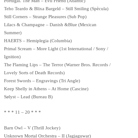
Portugal. The Man – Evil Friend (Atlantic)
Teho Teardo & Blixa Bargeld – Still Smiling (Spècula)
Still Corners – Strange Pleasures (Sub Pop)
Lilacs & Champagne – Danish &Blue (Mexican
Summer)
HAERTS – Hemiplegia (Columbia)
Primal Scream – More Light (1st International / Sony /
Ignition)
The Flaming Lips – The Terror (Warner Bros. Records /
Lovely Sorts of Death Records)
Forest Swords – Engravings (Tri Angle)
Keep Shelly in Athens – At Home (Cascine)
Sølyst – Lead (Bureau B)
* * * 11 – 20 * * *
Barn Owl – V (Thrill Jockey)
Unknown Mortal Orchestra – II (Jagjaguwar)