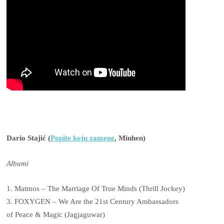
Dario Stajić (
Popite koju zamene
, Minhen)
Albumi
1. Matmos – The Marriage Of True Minds (Thrill Jockey)
3. FOXYGEN – We Are the 21st Century Ambassadors
of Peace & Magic (Jagjaguwar)