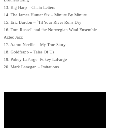
13. Big Harp – Chain Letters
14. The James Hunter Six – Minute By Minute
15. Eric Burdon – `Til Your River Runs Dry
16. Tom Russell and the Norwegian Wind Ensemble –
Aztec Jazz
17. Aaron Neville – My True Story
18. Goldfrapp – Tales Of Us
19. Pokey LaFarge- Pokey LaFarge
20. Mark Lanegan – Imitations