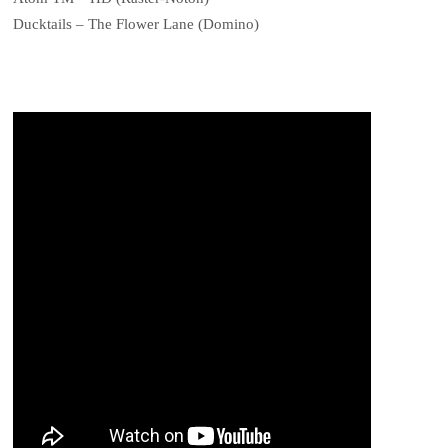
Ducktails – The Flower Lane (Domino)