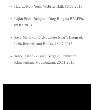
Haerts, New York, Webster Hall, 10.05.2013.
Lajkó Félix, Beograd, Ring Ring na BELEFu,
09.07.2013.
Sava Marinković „Nowhere Near“, Beograd,
Leila Records and Books, 18.07.2013.
Teho Teardo & Blixa Bargeld, Frankfurt,
Künstlerhaus Mousonturm, 20.11.2013.