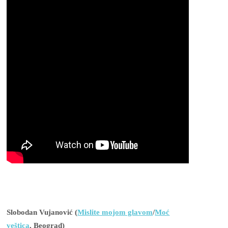
Slobodan Vujanović (
Mislite mojom glavom
/
Moć
veštica
, Beograd)