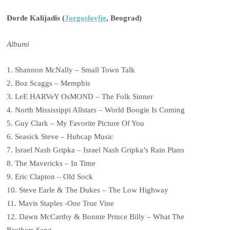
Đorđe Kalijadis (
Jorgoslovlje
, Beograd)
Albumi
1. Shannon McNally – Small Town Talk
2. Boz Scaggs – Memphis
3. LeE HARVeY OsMOND – The Folk Sinner
4. North Mississippi Allstars – World Boogie Is Coming
5. Guy Clark – My Favorite Picture Of You
6. Seasick Steve – Hubcap Music
7. Israel Nash Gripka – Israel Nash Gripka’s Rain Plans
8. The Mavericks – In Time
9. Eric Clapton – Old Sock
10. Steve Earle & The Dukes – The Low Highway
11. Mavis Staples -One True Vine
12. Dawn McCarthy & Bonnie Prince Billy – What The
Brothers Sang