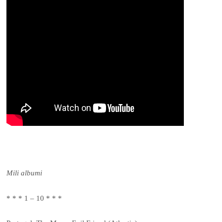
Mili albumi
* * * 1 – 10 * * *