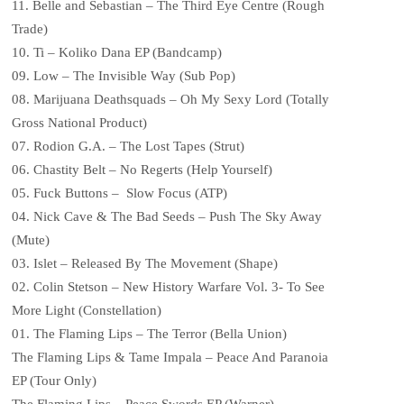
11. Belle and Sebastian – The Third Eye Centre (Rough
Trade)
10. Ti – Koliko Dana EP (Bandcamp)
09. Low – The Invisible Way (Sub Pop)
08. Marijuana Deathsquads – Oh My Sexy Lord (Totally
Gross National Product)
07. Rodion G.A. – The Lost Tapes (Strut)
06. Chastity Belt – No Regerts (Help Yourself)
05. Fuck Buttons – Slow Focus (ATP)
04. Nick Cave & The Bad Seeds – Push The Sky Away
(Mute)
03. Islet – Released By The Movement (Shape)
02. Colin Stetson – New History Warfare Vol. 3- To See
More Light (Constellation)
01. The Flaming Lips – The Terror (Bella Union)
The Flaming Lips & Tame Impala – Peace And Paranoia
EP (Tour Only)
The Flaming Lips – Peace Swords EP (Warner)