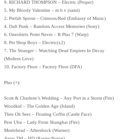
9. RICHARD THOMPSON – Electric (Proper)
5. My Bloody Valentine – m b v (sami)
2. Prefab Sprout – Crimson/Red (Embassy of Music)
4. Daft Punk – Random Access Memories (Sony)
6. Oneohtrix Point Never – R Plus 7 (Warp)
8. Pet Shop Boys – Electric(x2)
7. The Stranger – Watching Dead Empires In Decay
(Modern Love)
10. Factory Floor – Factory Floor (DFA)
Plus (+):
Scott & Charlene’s Wedding – Any Port in a Storm (Fire)
Woodkid – The Golden Age (Island)
Thee Oh Sees – Floating Coffin (Castle Face)
Pere Ubu – Lady From Shanghai (Fire)
Motörhead – Aftershock (Warner)
Atom TM – HD (Raster-Noton)