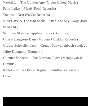
Woodkid – The Golden Age (Green United Music)
Félix Lajkó – Mező (Fonó Records)
Traams – Grin (FatCat Records)
Nick Cave & The Bad Seeds – Push The Sky Away (Bad
Seed Ltd.)
Sapphire Slows – Sapphire Slows (Big Love)
Gliss – Langsom Dans (Modern Outsider Records)
Gregor Schwellenbach – Gregor Schwellenbach spielt 20
Jahre Kompakt (Kompakt)
Guenter Schlienz – The Norman Tapes (Metaphysical
Circuits)
Kettel – Ibb & Obb – Original Soundtrack (Sending
Orbs)