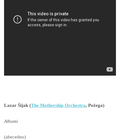
Lazar Šijak (
The Mothership Orchestra
, Požega)
Albumi
(abecedno)