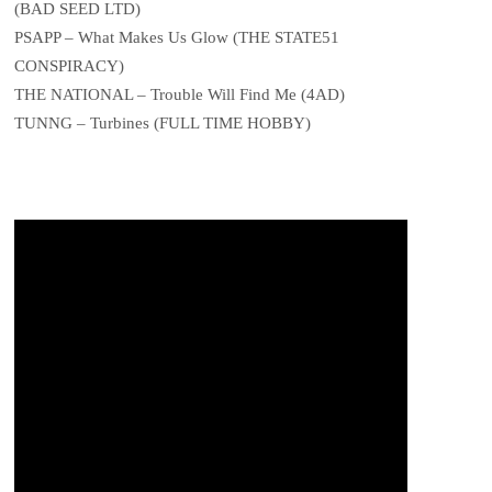
(BAD SEED LTD)
PSAPP – What Makes Us Glow (THE STATE51
CONSPIRACY)
THE NATIONAL – Trouble Will Find Me (4AD)
TUNNG – Turbines (FULL TIME HOBBY)