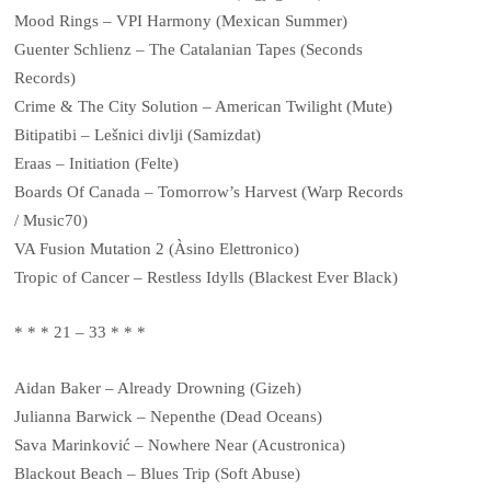
Mood Rings – VPI Harmony (Mexican Summer)
Guenter Schlienz – The Catalanian Tapes (Seconds
Records)
Crime & The City Solution – American Twilight (Mute)
Bitipatibi – Lešnici divlji (Samizdat)
Eraas – Initiation (Felte)
Boards Of Canada – Tomorrow’s Harvest (Warp Records
/ Music70)
VA Fusion Mutation 2 (Àsino Elettronico)
Tropic of Cancer – Restless Idylls (Blackest Ever Black)
* * * 21 – 33 * * *
Aidan Baker – Already Drowning (Gizeh)
Julianna Barwick – Nepenthe (Dead Oceans)
Sava Marinković – Nowhere Near (Acustronica)
Blackout Beach ‎– Blues Trip (Soft Abuse)