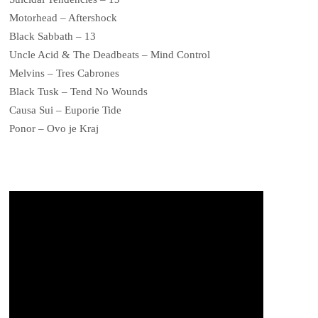
Motorhead – Aftershock
Black Sabbath – 13
Uncle Acid & The Deadbeats – Mind Control
Melvins – Tres Cabrones
Black Tusk – Tend No Wounds
Causa Sui – Euporie Tide
Ponor – Ovo je Kraj