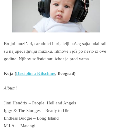
Brojni muzičari, saradnici i prijatelji našeg sajta odabrali
su najupečatljiviju muziku, filmove i još po nešto iz ove
godine. Njihov sofisticirani izbor je pred vama.
Koja (
Disciplin a Kitschme
, Beograd)
Albumi
Jimi Hendrix – People, Hell and Angels
Iggy & The Stooges – Ready to Die
Endless Boogie – Long Island
M.I.A. – Matangi