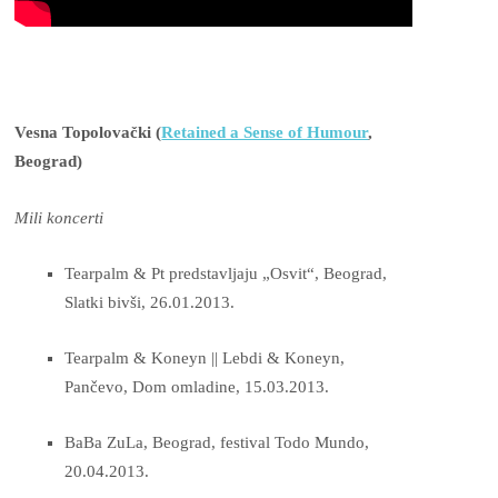
Vesna Topolovački (
Retained a Sense of Humour
,
Beograd)
Mili koncerti
Tearpalm & Pt predstavljaju „Osvit“, Beograd,
Slatki bivši, 26.01.2013.
Tearpalm & Koneyn || Lebdi & Koneyn,
Pančevo, Dom omladine, 15.03.2013.
BaBa ZuLa, Beograd, festival Todo Mundo,
20.04.2013.