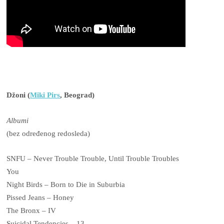
Džoni (
Miki Pirs
, Beograd)
Albumi
(bez određenog redosleda)
SNFU – Never Trouble Trouble, Until Trouble Troubles
You
Night Birds – Born to Die in Suburbia
Pissed Jeans – Honey
The Bronx – IV
Suicidal Tendencies – 13