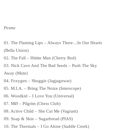
Pesme
01. The Flaming Lips – Always There…In Our Hearts
(Bella Union)
02. The Fall – Hittite Man (Cherry Red)
03. Nick Cave And The Bad Seeds – Push The Sky
Away (Mute)
04. Foxygen – Shuggie (Jagjaguwar)
05. M.I.A. – Bring The Noize (Interscope)
06. Woodkid – I Love You (Universal)
07. MØ – Pilgrim (Chess Club)
08. Active Child – She Cut Me (Vagrant)
09. Soap & Skin – Sugarbread (PIAS)
10. The Thermals – I Go Alone (Saddle Creek)