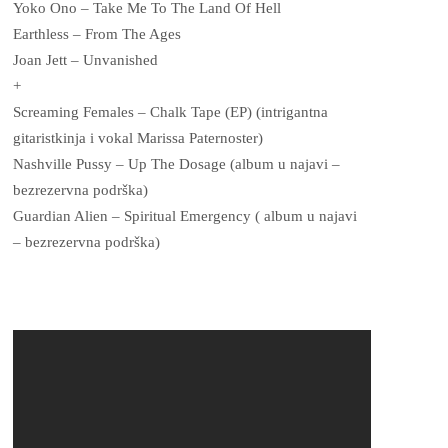
Yoko Ono – Take Me To The Land Of Hell
Earthless – From The Ages
Joan Jett – Unvanished
+
Screaming Females – Chalk Tape (EP) (intrigantna
gitaristkinja i vokal Marissa Paternoster)
Nashville Pussy – Up The Dosage (album u najavi –
bezrezervna podrška)
Guardian Alien – Spiritual Emergency ( album u najavi
– bezrezervna podrška)