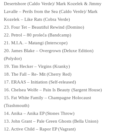
Desertshore (Caldo Verde)/ Mark Kozelek & Jimmy
Lavalle – Perils from the Sea (Caldo Verde)/ Mark
Kozelek – Like Rats (Cobra Verde)
23. Four Tet – Beautiful Rewind (Domino)
22. Petrol – 80 proleća (Bandcamp)
21. M.I.A. – Matangi (Interscope)
20. James Blake – Overgrown (Deluxe Edition)
(Polydor)
19. Tim Hecker – Virgins (Kranky)
18. The Fall – Re- Mit (Cherry Red)
17. ERAAS – Initiation (Self-released)
16. Chelsea Wolfe – Pain Is Beauty (Sargent House)
15. Fat White Family – Champagne Holocaust
(Trashmouth)
14. Anika – Anika EP (Stones Throw)
13. John Grant – Pale Green Ghosts (Bella Union)
12. Active Child – Rapor EP (Vagrant)