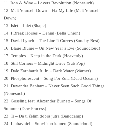
11. Iron & Wine – Lovers Revolution (Nonesuch)
12. Melt Yourself Down – Fix My Life (Melt Yourself
Down)
13. Islet – Inlet (Shape)
14. I Break Horses – Denial (Bella Union)
15. David Lynch – The Line It Curves (Sunday Best)
16. Blaue Blume – On New Year’s Eve (Soundcloud)
17. Temples – Keep in the Dark (Heavenly)
18. Still Corners – Midnight Drive (Sub Pop)
19. Dale Earnhardt Jr. Jr. – Dark Water (Warner)
20. Phosphorescent – Song For Zula (Dead Oceans)
21. Devendra Banhart – Never Seen Such Good Things
(Nonesuch)
22. Gossling feat. Alexander Burnett – Songs Of
Summer (Dew Process)
23. Ti – Da ti želim dobra jutra (Bandcamp)
24. Ljubavnici – Snovi kao kamen (Soundcloud)