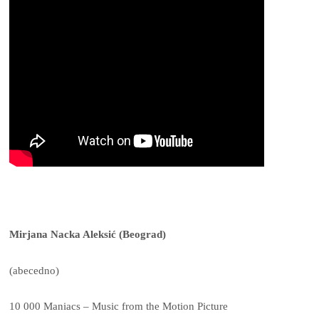
Mirjana Nacka Aleksić (Beograd)
(abecedno)
10 000 Maniacs – Music from the Motion Picture